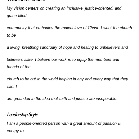
My vision centers on creating an inclusive, justice-oriented, and
grace-filled
community that embodies the radical love of Christ. I want the church
to be
a living, breathing sanctuary of hope and healing to unbelievers and
believers alike. I believe our work is to equip the members and
friends of the
church to be out in the world helping in any and every way that they
can. I
am grounded in the idea that faith and justice are inseparable.
Leadership Style
I am a people-oriented person with a great amount of passion &
energy to