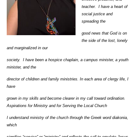
teacher.
I have a heart of
social justice and
spreading the
good news that God is on
the side of the lost, lonely
and marginalized in our
society.
I have been a hospice chaplain, a campus minister, a youth
minister, and the
director of children and family ministries. In each area of clergy life, I
have
grown in my skills and become clearer in my call toward ordination.
Aspirations for Ministry and for Serving the Local Church
I understand ministry of the church through the Greek word diakonia,
which
signifies “service” or “ministry” and reflects the call to emulate Jesus