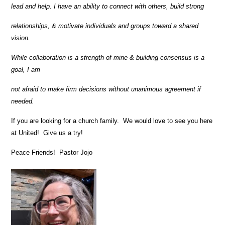
lead and help. I have an ability to connect with others, build strong
relationships, & motivate individuals and groups toward a shared
vision.
While collaboration is a strength of mine & building consensus is a
goal, I am
not afraid to make firm decisions without unanimous agreement if
needed.
If you are looking for a church family. We would love to see you here
at United! Give us a try!
Peace Friends! Pastor Jojo