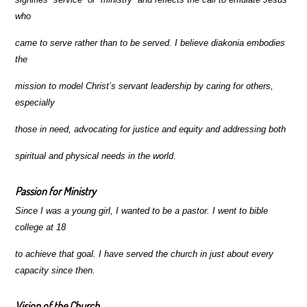
who
came to serve rather than to be served. I believe diakonia embodies
the
mission to model Christ’s servant leadership by caring for others,
especially
those in need, advocating for justice and equity and addressing both
spiritual and physical needs in the world.
Passion for Ministry
Since I was a young girl, I wanted to be a pastor. I went to bible
college at 18
to achieve that goal.
I have served the church in just about every
capacity since then.
Vision of the Church