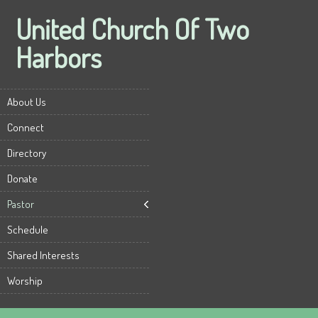
United Church Of Two
Harbors
About Us
Connect
Directory
Donate
Pastor
Schedule
Shared Interests
Worship