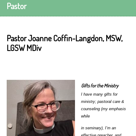
Pastor
Pastor Joanne Coffin-Langdon, MSW,
LGSW MDiv
Gifts for the Ministry
I have many gifts for
ministry; pastoral care &
counseling (my emphasis
while
in seminary), I’m an
effective preacher, and